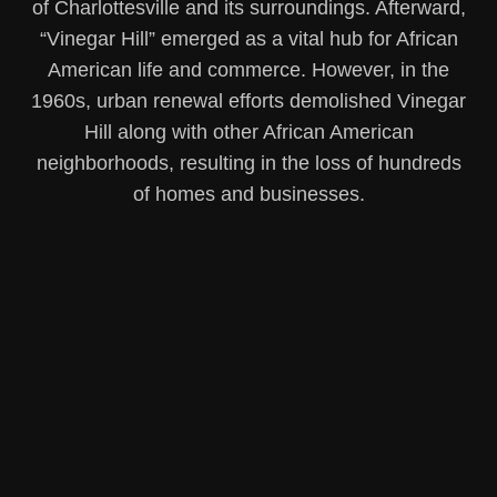
of Charlottesville and its surroundings. Afterward,
“Vinegar Hill” emerged as a vital hub for African
American life and commerce. However, in the
1960s, urban renewal efforts demolished Vinegar
Hill along with other African American
neighborhoods, resulting in the loss of hundreds
of homes and businesses.