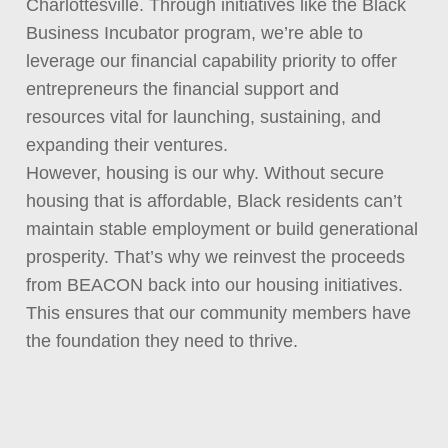
Charlottesville. Through initiatives like the Black
Business Incubator program, we’re able to
leverage our financial capability priority to offer
entrepreneurs the financial support and
resources vital for launching, sustaining, and
expanding their ventures.
However, housing is our why. Without secure
housing that is affordable, Black residents can’t
maintain stable employment or build generational
prosperity. That’s why we reinvest the proceeds
from BEACON back into our housing initiatives.
This ensures that our community members have
the foundation they need to thrive.