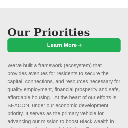
Our Priorities
Learn More
We’ve built a framework (ecosystem) that
provides avenues for residents to secure the
capital, connections, and resources necessary for
quality employment, financial prosperity and safe,
affordable housing. At the heart of our efforts is
BEACON, under our economic development
priority. It serves as the primary vehicle for
advancing our mission to boost Black wealth in