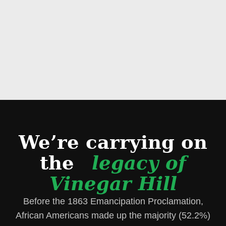
We’re carrying on
the
legacy of
Vinegar Hill
Before the 1863 Emancipation Proclamation,
African Americans made up the majority (52.2%)