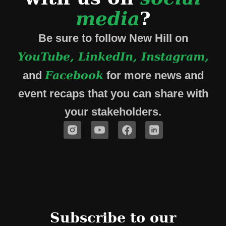
media
?
Be sure to follow New Hill on
YouTube, LinkedIn, Instagram,
Facebook
and
for more news and
event recaps that you can share with
your stakeholders.
Subscribe to our