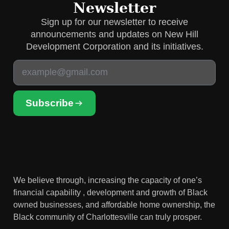
Newsletter
Sign up for our newsletter to receive
announcements and updates on New Hill
Development Corporation and its initiatives.
Subscribe
We believe through, increasing the capacity of one’s
financial capability , development and growth of Black
owned businesses, and affordable home ownership, the
Black community of Charlottesville can truly prosper.