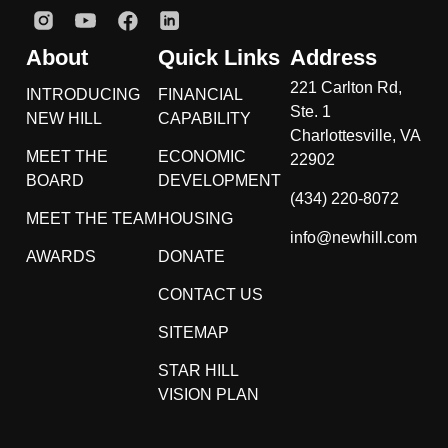
About
Quick Links
Address
221 Carlton Rd,
INTRODUCING
FINANCIAL
Ste. 1
NEW HILL
CAPABILITY
Charlottesville, VA
MEET THE
ECONOMIC
22902
BOARD
DEVELOPMENT
(434) 220-8072
MEET THE TEAM
HOUSING
info@newhill.com
AWARDS
DONATE
CONTACT US
SITEMAP
STAR HILL
VISION PLAN