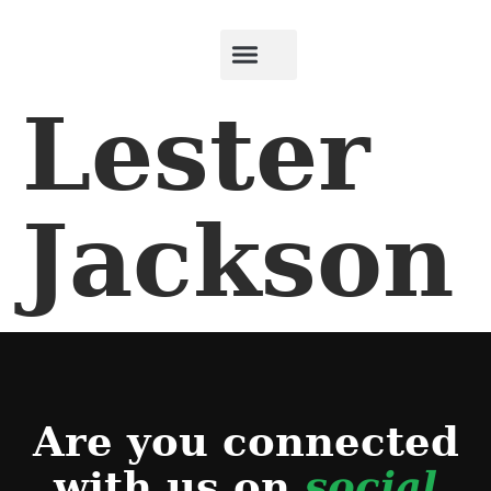
Lester
Jackson
Are you connected
with us on
social