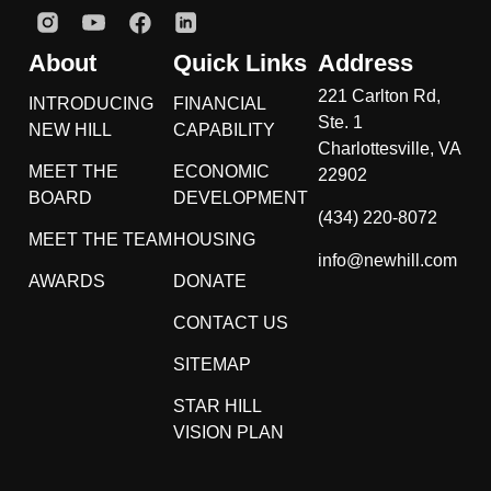
About
Quick Links
Address
221 Carlton Rd,
INTRODUCING
FINANCIAL
Ste. 1
NEW HILL
CAPABILITY
Charlottesville, VA
MEET THE
ECONOMIC
22902
BOARD
DEVELOPMENT
(434) 220-8072
MEET THE TEAM
HOUSING
info@newhill.com
AWARDS
DONATE
CONTACT US
SITEMAP
STAR HILL
VISION PLAN