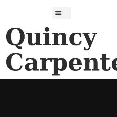
Quincy
Carpent