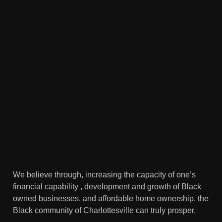
We believe through, increasing the capacity of one’s
financial capability , development and growth of Black
owned businesses, and affordable home ownership, the
Black community of Charlottesville can truly prosper.