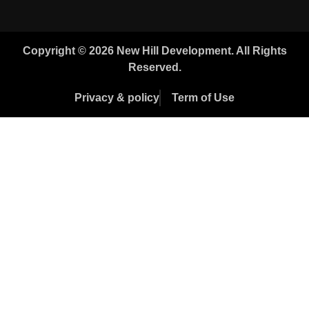
Copyright © 2026 New Hill Development. All Rights
Reserved.
Privacy & policy
Term of Use