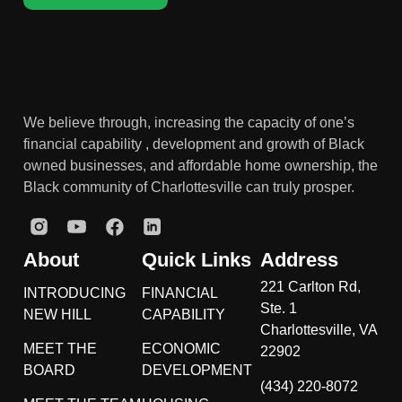
We believe through, increasing the capacity of one’s
financial capability , development and growth of Black
owned businesses, and affordable home ownership, the
Black community of Charlottesville can truly prosper.
About
Quick Links
Address
221 Carlton Rd,
INTRODUCING
FINANCIAL
Ste. 1
NEW HILL
CAPABILITY
Charlottesville, VA
MEET THE
ECONOMIC
22902
BOARD
DEVELOPMENT
(434) 220-8072