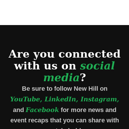
Are you connected
with us on
social
media
?
Be sure to follow New Hill on
YouTube, LinkedIn, Instagram,
Facebook
and
for more news and
event recaps that you can share with