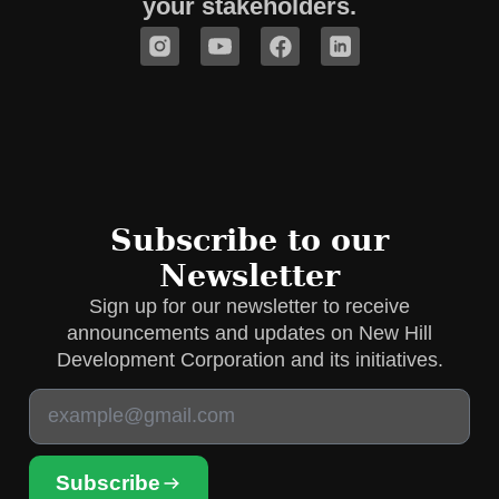
your stakeholders.
Subscribe to our
Newsletter
Sign up for our newsletter to receive
announcements and updates on New Hill
Development Corporation and its initiatives.
Subscribe