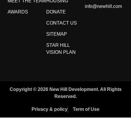
MEET THE TEAM
HOUSING
info@newhill.com
AWARDS
DONATE
CONTACT US
SITEMAP
STAR HILL
VISION PLAN
Copyright © 2026 New Hill Development. All Rights
Reserved.
Privacy & policy
Term of Use