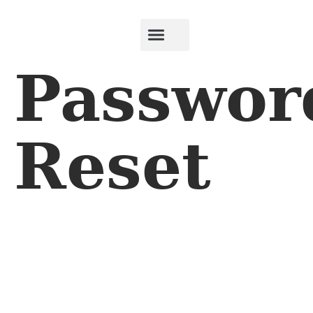
Passwor
Reset
To reset your password, please enter your email address
or username below.