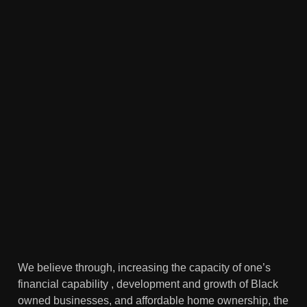
We believe through, increasing the capacity of one’s
financial capability , development and growth of Black
owned businesses, and affordable home ownership, the