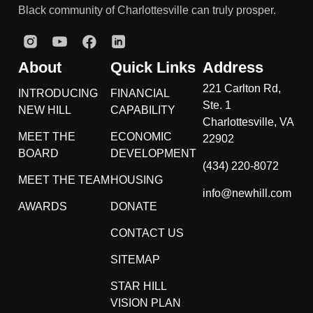
Black community of Charlottesville can truly prosper.
About
Quick Links
Address
221 Carlton Rd,
INTRODUCING
FINANCIAL
Ste. 1
NEW HILL
CAPABILITY
Charlottesville, VA
MEET THE
ECONOMIC
22902
BOARD
DEVELOPMENT
(434) 220-8072
MEET THE TEAM
HOUSING
info@newhill.com
AWARDS
DONATE
CONTACT US
SITEMAP
STAR HILL
VISION PLAN