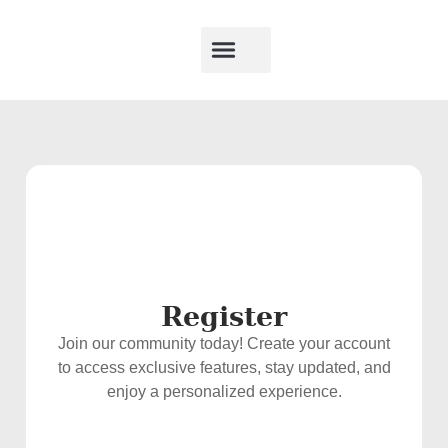
Register
Join our community today! Create your account
to access exclusive features, stay updated, and
enjoy a personalized experience.
Username