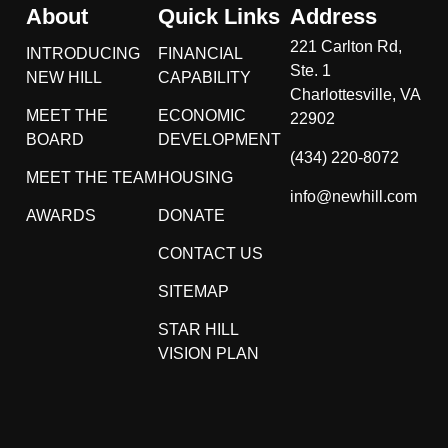
About
Quick Links
Address
221 Carlton Rd,
INTRODUCING
FINANCIAL
Ste. 1
NEW HILL
CAPABILITY
Charlottesville, VA
MEET THE
ECONOMIC
22902
BOARD
DEVELOPMENT
(434) 220-8072
MEET THE TEAM
HOUSING
info@newhill.com
AWARDS
DONATE
CONTACT US
SITEMAP
STAR HILL
VISION PLAN