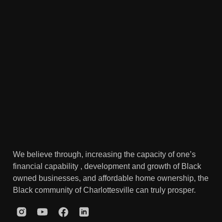
We believe through, increasing the capacity of one’s
financial capability , development and growth of Black
owned businesses, and affordable home ownership, the
Black community of Charlottesville can truly prosper.